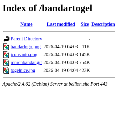
Index of /bandartogel
Name
Last modified
Size
Description
Parent Directory
-
bandarlogo.png
2026-04-19 04:03
11K
iconsanto.png
2026-04-19 04:03
145K
mnrchbandar.gif
2026-04-19 04:03
754K
togelnice.jpg
2026-04-19 04:04
423K
Apache/2.4.62 (Debian) Server at bellion.site Port 443