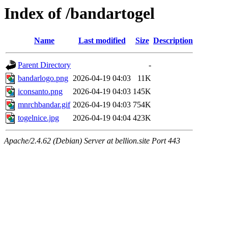
Index of /bandartogel
Name
Last modified
Size
Description
Parent Directory
-
bandarlogo.png
2026-04-19 04:03
11K
iconsanto.png
2026-04-19 04:03
145K
mnrchbandar.gif
2026-04-19 04:03
754K
togelnice.jpg
2026-04-19 04:04
423K
Apache/2.4.62 (Debian) Server at bellion.site Port 443