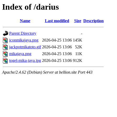
Index of /darius
Name
Last modified
Size
Description
Parent Directory
-
iconmikajaya.png
2026-04-25 13:06
145K
jackpotmikatoto.gif
2026-04-25 13:06
52K
mikajaya.png
2026-04-25 13:06
11K
togel-mika-jaya.jpg
2026-04-25 13:06
912K
Apache/2.4.62 (Debian) Server at bellion.site Port 443