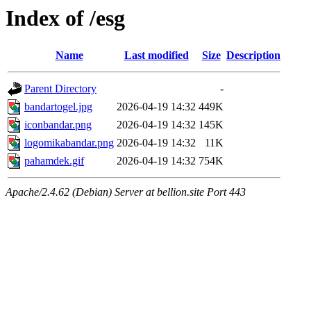
Index of /esg
Name
Last modified
Size
Description
Parent Directory
-
bandartogel.jpg
2026-04-19 14:32
449K
iconbandar.png
2026-04-19 14:32
145K
logomikabandar.png
2026-04-19 14:32
11K
pahamdek.gif
2026-04-19 14:32
754K
Apache/2.4.62 (Debian) Server at bellion.site Port 443