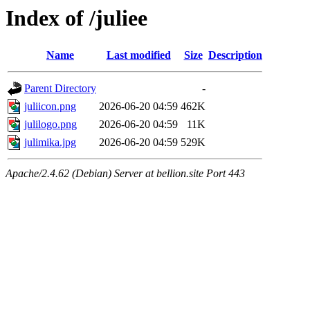
Index of /juliee
Name
Last modified
Size
Description
Parent Directory
-
juliicon.png
2026-06-20 04:59
462K
julilogo.png
2026-06-20 04:59
11K
julimika.jpg
2026-06-20 04:59
529K
Apache/2.4.62 (Debian) Server at bellion.site Port 443