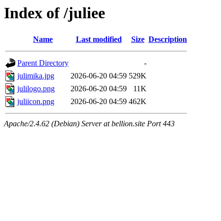
Index of /juliee
Name
Last modified
Size
Description
Parent Directory
-
julimika.jpg
2026-06-20 04:59
529K
julilogo.png
2026-06-20 04:59
11K
juliicon.png
2026-06-20 04:59
462K
Apache/2.4.62 (Debian) Server at bellion.site Port 443