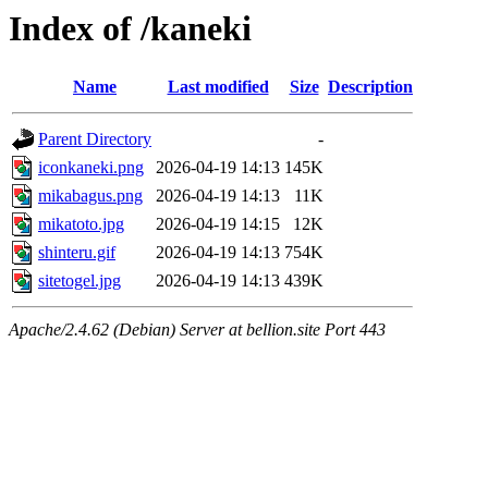
Index of /kaneki
Name
Last modified
Size
Description
Parent Directory
-
iconkaneki.png
2026-04-19 14:13
145K
mikabagus.png
2026-04-19 14:13
11K
mikatoto.jpg
2026-04-19 14:15
12K
shinteru.gif
2026-04-19 14:13
754K
sitetogel.jpg
2026-04-19 14:13
439K
Apache/2.4.62 (Debian) Server at bellion.site Port 443