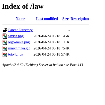
Index of /law
Name
Last modified
Size
Description
Parent Directory
-
favica.png
2026-04-24 05:18
145K
logo-mika.png
2026-04-24 05:18
11K
mnrchmika.gif
2026-04-24 05:18
754K
toto4d.jpg
2026-04-24 05:18
574K
Apache/2.4.62 (Debian) Server at bellion.site Port 443