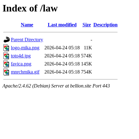
Index of /law
Name
Last modified
Size
Description
Parent Directory
-
logo-mika.png
2026-04-24 05:18
11K
toto4d.jpg
2026-04-24 05:18
574K
favica.png
2026-04-24 05:18
145K
mnrchmika.gif
2026-04-24 05:18
754K
Apache/2.4.62 (Debian) Server at bellion.site Port 443