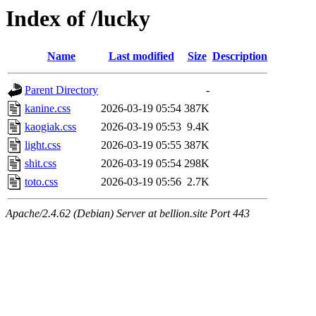
Index of /lucky
Name
Last modified
Size
Description
Parent Directory
-
kanine.css
2026-03-19 05:54
387K
kaogiak.css
2026-03-19 05:53
9.4K
light.css
2026-03-19 05:55
387K
shit.css
2026-03-19 05:54
298K
toto.css
2026-03-19 05:56
2.7K
Apache/2.4.62 (Debian) Server at bellion.site Port 443