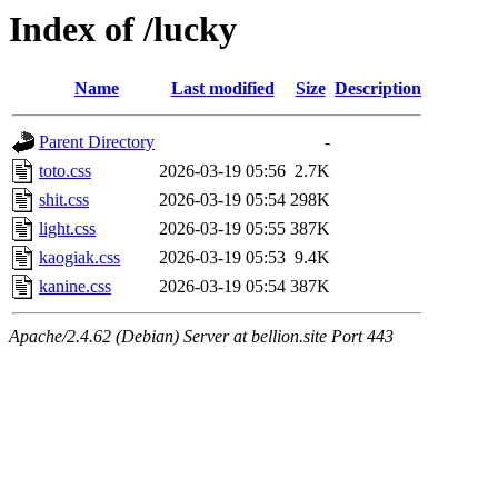
Index of /lucky
Name
Last modified
Size
Description
Parent Directory
-
toto.css
2026-03-19 05:56
2.7K
shit.css
2026-03-19 05:54
298K
light.css
2026-03-19 05:55
387K
kaogiak.css
2026-03-19 05:53
9.4K
kanine.css
2026-03-19 05:54
387K
Apache/2.4.62 (Debian) Server at bellion.site Port 443