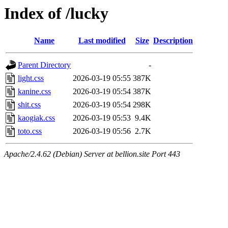
Index of /lucky
Name
Last modified
Size
Description
Parent Directory
-
light.css
2026-03-19 05:55
387K
kanine.css
2026-03-19 05:54
387K
shit.css
2026-03-19 05:54
298K
kaogiak.css
2026-03-19 05:53
9.4K
toto.css
2026-03-19 05:56
2.7K
Apache/2.4.62 (Debian) Server at bellion.site Port 443