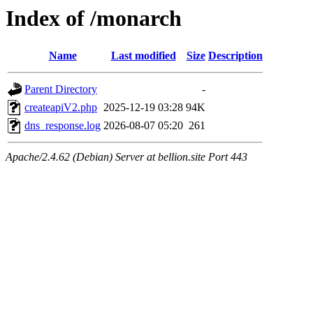
Index of /monarch
Name
Last modified
Size
Description
Parent Directory
-
createapiV2.php
2025-12-19 03:28
94K
dns_response.log
2026-08-07 05:20
261
Apache/2.4.62 (Debian) Server at bellion.site Port 443