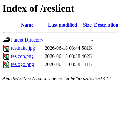
Index of /reslient
Name
Last modified
Size
Description
Parent Directory
-
restmika.jpg
2026-06-18 03:44
581K
resicon.png
2026-06-18 03:38
462K
reslogo.png
2026-06-18 03:38
11K
Apache/2.4.62 (Debian) Server at bellion.site Port 443