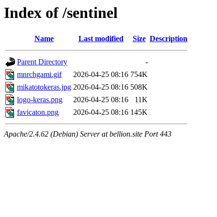
Index of /sentinel
Name
Last modified
Size
Description
Parent Directory
-
mnrchgami.gif
2026-04-25 08:16
754K
mikatotokeras.jpg
2026-04-25 08:16
508K
logo-keras.png
2026-04-25 08:16
11K
favicaton.png
2026-04-25 08:16
145K
Apache/2.4.62 (Debian) Server at bellion.site Port 443