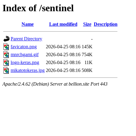
Index of /sentinel
Name
Last modified
Size
Description
Parent Directory
-
favicaton.png
2026-04-25 08:16
145K
mnrchgami.gif
2026-04-25 08:16
754K
logo-keras.png
2026-04-25 08:16
11K
mikatotokeras.jpg
2026-04-25 08:16
508K
Apache/2.4.62 (Debian) Server at bellion.site Port 443