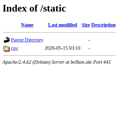
Index of /static
Name
Last modified
Size
Description
Parent Directory
-
css/
2026-05-15 03:10
-
Apache/2.4.62 (Debian) Server at bellion.site Port 443