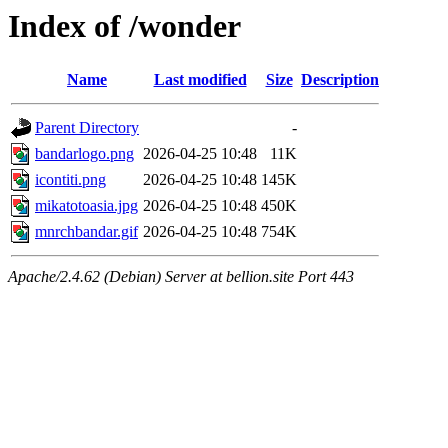
Index of /wonder
Name
Last modified
Size
Description
Parent Directory
-
bandarlogo.png
2026-04-25 10:48
11K
icontiti.png
2026-04-25 10:48
145K
mikatotoasia.jpg
2026-04-25 10:48
450K
mnrchbandar.gif
2026-04-25 10:48
754K
Apache/2.4.62 (Debian) Server at bellion.site Port 443