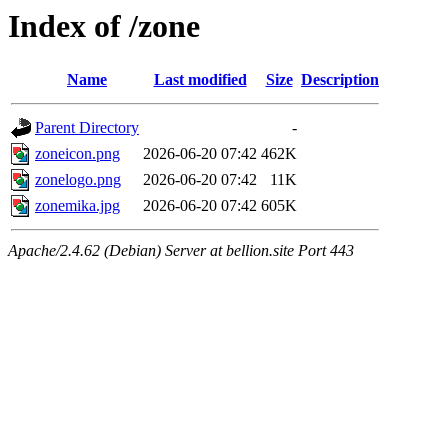
Index of /zone
Name
Last modified
Size
Description
Parent Directory
-
zoneicon.png
2026-06-20 07:42
462K
zonelogo.png
2026-06-20 07:42
11K
zonemika.jpg
2026-06-20 07:42
605K
Apache/2.4.62 (Debian) Server at bellion.site Port 443