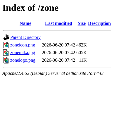
Index of /zone
Name
Last modified
Size
Description
Parent Directory
-
zoneicon.png
2026-06-20 07:42
462K
zonemika.jpg
2026-06-20 07:42
605K
zonelogo.png
2026-06-20 07:42
11K
Apache/2.4.62 (Debian) Server at bellion.site Port 443