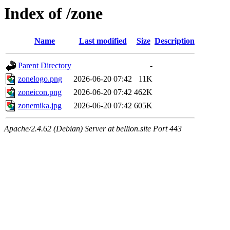
Index of /zone
Name
Last modified
Size
Description
Parent Directory
-
zonelogo.png
2026-06-20 07:42
11K
zoneicon.png
2026-06-20 07:42
462K
zonemika.jpg
2026-06-20 07:42
605K
Apache/2.4.62 (Debian) Server at bellion.site Port 443